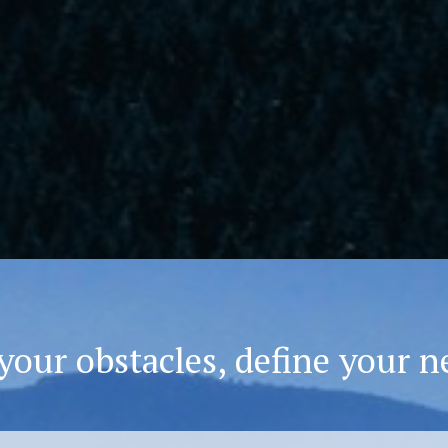
your obstacles, define your n