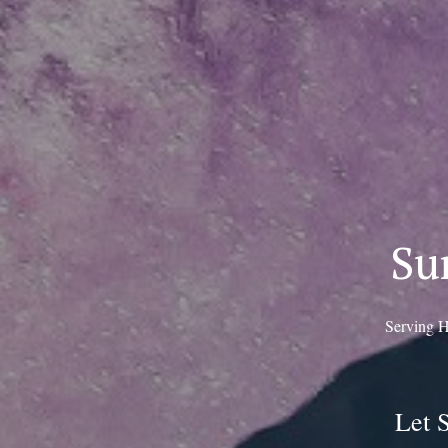
Su
Serving H
Let 