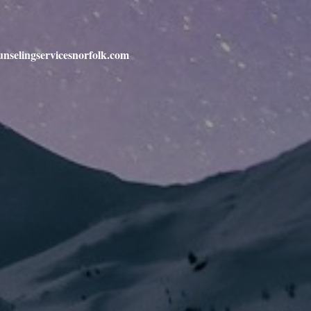
unselingservicesnorfolk.com