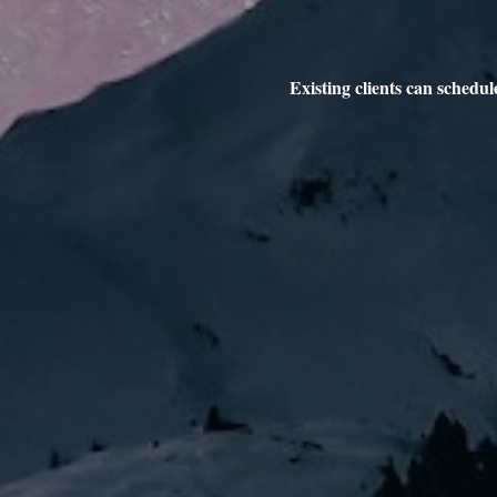
Existing clients can schedu