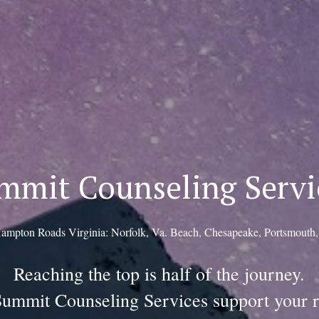
mmit Counseling Servi
ampton Roads Virginia: Norfolk, Va. Beach, Chesapeake, Portsmouth
Reaching the top is half of the journey.
Summit Counseling Services support your r