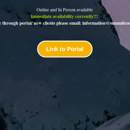
Online and In Person available
Immediate availability currently!!! 
le through portal/ new clients please email: information@summitco
Link to Portal