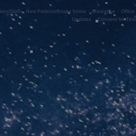
rs/Staff
New Patients/Intake forms
Insurance
Office Info D
Consent for