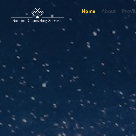
Home
About
Provide