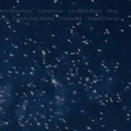
irections
Contact Us
Location Maps
Blog
Updates
 Texting
Psychology Today
Facebook
Patient Portal