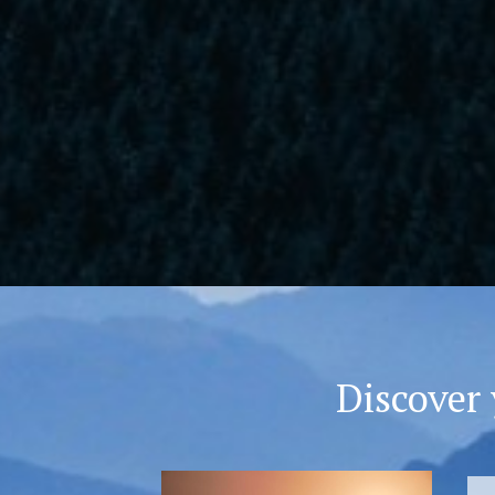
Discover 