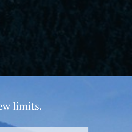
ew limits.