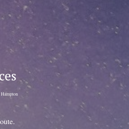
ces
, Hampton
oute.